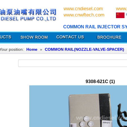
www.cndiesel.com
www.
www.cnwftech.com
COMMON RAIL INJECTOR S
Your position:
Home
»
COMMON RAIL(NOZZLE-VALVE-SPACER)
9308-621C (1)