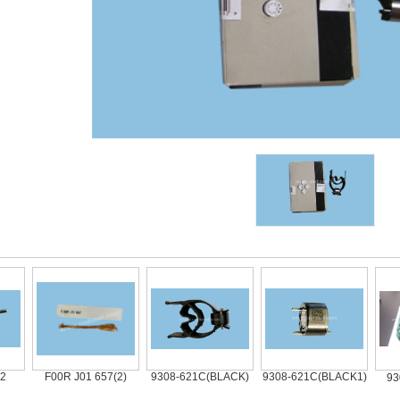
F00R J01 657(2)
9308-621C(BLACK)
9308-621C(BLACK1)
9308