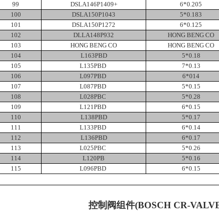
99
DSLA146P1409+
6*0.205
100
DSLA150P1043
5*0.183
101
DSLA150P1272
6*0.125
102
DLLA148P932
HONG BENG CO
103
HONG BENG CO
HONG BENG CO
104
L163PBD
5*0.18
105
L135PBD
7*0.13
106
L097PBD
6*014
107
L087PBD
5*0.15
108
L028PBC
5*0.28
109
L121PBD
6*0.15
110
L138PBD
5*0.17
111
L133PBD
6*0.14
112
L136PBD
6*0.17
113
L025PBC
5*0.26
114
L120PB
5*0.16
115
L096PBD
6*0.15
控制阀组件
(BOSCH CR-VALV