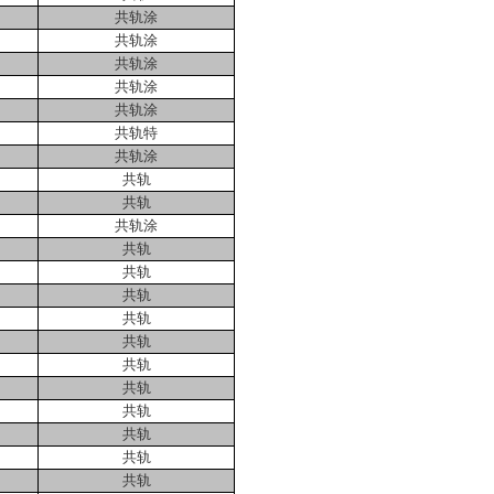
共轨涂
共轨涂
共轨涂
共轨涂
共轨涂
共轨特
共轨涂
共轨
共轨
共轨涂
共轨
共轨
共轨
共轨
共轨
共轨
共轨
共轨
共轨
共轨
共轨