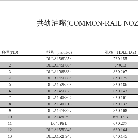
共轨油嘴
(COMMON-RAIL NOZ
序号
(NO)
型号（
Part.No)
孔径（
HOLE/Dia)
1
DLLA158P854
7*0.155
2
DLLA145P864
6*0.13
3
DLLA158P834
8*0.207
4
DLLA145P864
6*0.125
5
DLLA152P568
8*0.186
6
DLLA145P870
6*0.143
7
DLLA150P866
6*0.161
8
DLLA150P616
6*0.132
9
DLLA147P827
8*0.168
10
DLLA145P593
8*0.16.3
11
L045PBL
6*0.237
12
DLLA155P848
6*0.164
13
DLLA152P947
8*0.145