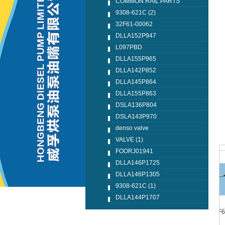
COMMON RAIL PARTS
9308-621C (2)
32F61-00062
DLLA152P947
L097PBD
DLLA155P965
DLLA142P852
DLLA145P864
DLLA155P863
DSLA136P804
DSLA143P970
denso valve
VALVE (1)
FOORJ01941
DLLA146P1725
DLLA146P1305
9308-621C (1)
DLLA144P1707
DLLA144P1707
F00R J01 657(1)
320D F60 F62