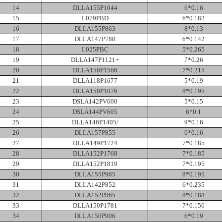
14
DLLA155P1044
6*0.16
15
L079PBD
6*0.182
16
DLLA155P863
8*0.13
17
DLLA147P788
6*0.142
18
L025PBC
5*0.265
19
DLLA147P1121+
7*0.26
20
DLLA150P1566
7*0.215
21
DLLA118P1677
5*0.19
22
DLLA150P1076
8*0.195
23
DSLA142PV600
5*0.15
24
DSLA144PV605
6*0.1
25
DLLA146P1405/
9*0.16
26
DLLA157P855
6*0.16
27
DLLA149P1724
7*0.185
28
DLLA152P1768
7*0.185
29
DLLA152P1819
7*0.195
30
DLLA155P965
8*0.195
31
DLLA142P852
6*0.235
32
DLLA152P865
8*0.188
33
DLLA150P1781
7*0.156
34
DLLA150P906
6*0.19