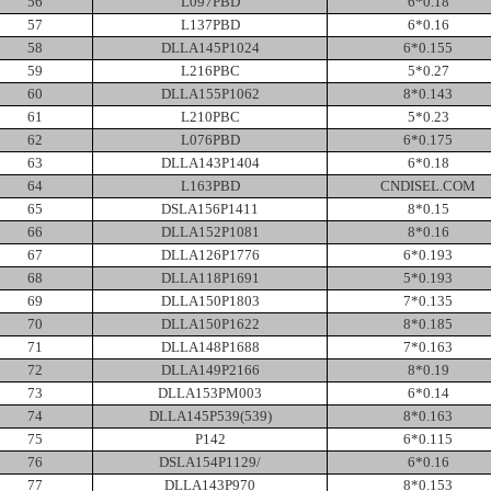
56
L097PBD
6*0.18
57
L137PBD
6*0.16
58
DLLA145P1024
6*0.155
59
L216PBC
5*0.27
60
DLLA155P1062
8*0.143
61
L210PBC
5*0.23
62
L076PBD
6*0.175
63
DLLA143P1404
6*0.18
64
L163PBD
CNDISEL.COM
65
DSLA156P1411
8*0.15
66
DLLA152P1081
8*0.16
67
DLLA126P1776
6*0.193
68
DLLA118P1691
5*0.193
69
DLLA150P1803
7*0.135
70
DLLA150P1622
8*0.185
71
DLLA148P1688
7*0.163
72
DLLA149P2166
8*0.19
73
DLLA153PM003
6*0.14
74
DLLA145P539(539)
8*0.163
75
P142
6*0.115
76
DSLA154P1129/
6*0.16
77
DLLA143P970
8*0.153