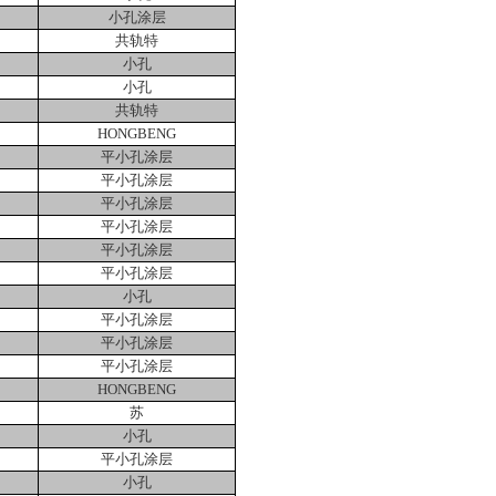
小孔涂层
共轨特
小孔
小孔
共轨特
HONGBENG
平小孔涂层
平小孔涂层
平小孔涂层
平小孔涂层
平小孔涂层
平小孔涂层
小孔
平小孔涂层
平小孔涂层
平小孔涂层
HONGBENG
苏
小孔
平小孔涂层
小孔