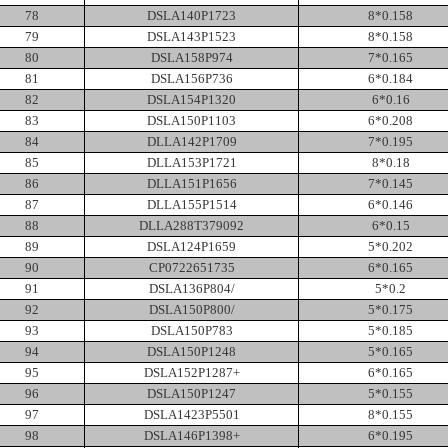
78
DSLA140P1723
8*0.158
79
DSLA143P1523
8*0.158
80
DSLA158P974
7*0.165
81
DSLA156P736
6*0.184
82
DSLA154P1320
6*0.16
83
DSLA150P1103
6*0.208
84
DLLA142P1709
7*0.195
85
DLLA153P1721
8*0.18
86
DLLA151P1656
7*0.145
87
DLLA155P1514
6*0.146
88
DLLA288T379092
6*0.15
89
DSLA124P1659
5*0.202
90
CP0722651735
6*0.165
91
DSLA136P804/
5*0.2
92
DSLA150P800/
5*0.175
93
DSLA150P783
5*0.185
94
DSLA150P1248
5*0.165
95
DSLA152P1287+
6*0.165
96
DSLA150P1247
5*0.155
97
DSLA1423P5501
8*0.155
98
DSLA146P1398+
6*0.195