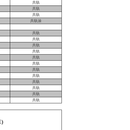
共轨
共轨
共轨
共轨涂
共轨
共轨
共轨
共轨
共轨
共轨
共轨
共轨
共轨
共轨
共轨
共轨
E)