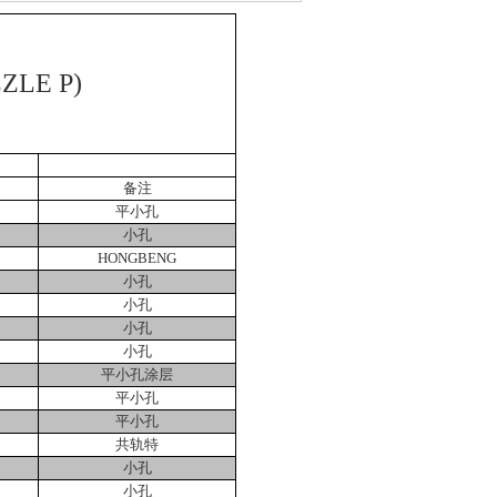
ZLE P)
备注
平小孔
小孔
HONGBENG
小孔
小孔
小孔
小孔
平小孔涂层
平小孔
平小孔
共轨特
小孔
小孔