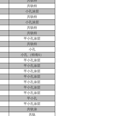
共轨特
共轨特
小孔涂层
共轨特
小孔涂层
共轨特
共轨特
平小孔涂层
共轨特
小孔
小孔 （特有
6
）
平小孔涂层
平小孔涂层
平小孔涂层
平小孔涂层
平小孔涂层
平小孔涂层
平小孔涂层
平小孔
平小孔涂层
共轨涂
共轨