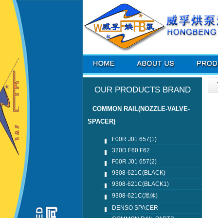
OUR PRODUCTS BRAND
COMMON RAIL(NOZZLE-VALVE-
SPACER)
F00R J01 657(1)
320D F60 F62
F00R J01 657(2)
9308-621C(BLACK)
9308-621C(BLACK1)
9308-621C(黑体)
DENSO SPACER