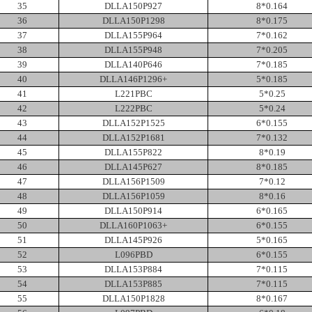
35
DLLA150P927
8*0.164
36
DLLA150P1298
8*0.175
37
DLLA155P964
7*0.162
38
DLLA155P948
7*0.205
39
DLLA140P646
7*0.185
40
DLLA146P1296+
5*0.185
41
L221PBC
5*0.25
42
L222PBC
5*0.24
43
DLLA152P1525
6*0.155
44
DLLA152P1681
7*0.132
45
DLLA155P822
8*0.19
46
DLLA145P627
8*0.185
47
DLLA156P1509
7*0.12
48
DLLA156P1059
8*0.16
49
DLLA150P914
6*0.165
50
DLLA160P1063+
6*0.155
51
DLLA145P926
5*0.165
52
L096PBD
6*0.155
53
DLLA153P884
7*0.115
54
DLLA153P885
7*0.115
55
DLLA150P1828
8*0.167