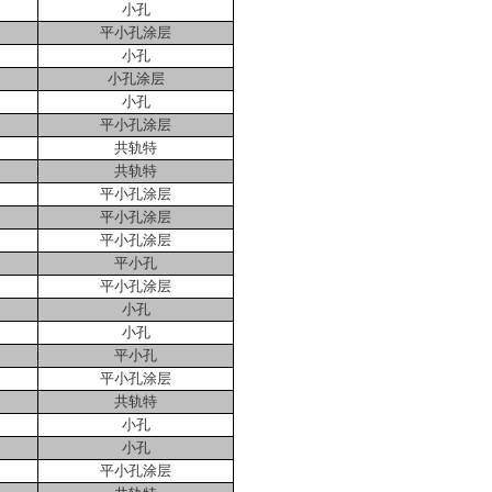
小孔
平小孔涂层
小孔
小孔涂层
小孔
平小孔涂层
共轨特
共轨特
平小孔涂层
平小孔涂层
平小孔涂层
平小孔
平小孔涂层
小孔
小孔
平小孔
平小孔涂层
共轨特
小孔
小孔
平小孔涂层