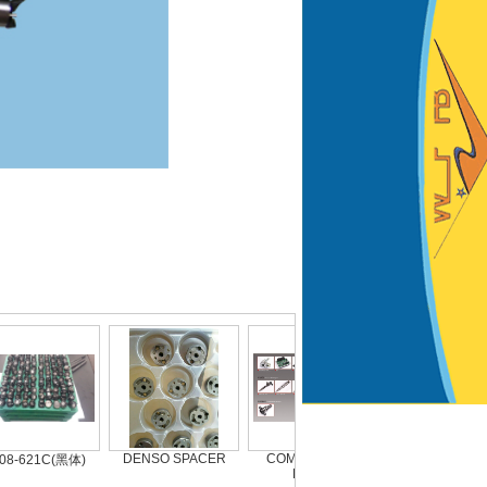
DENSO SPACER
COMMON RAIL
9308-621C (2)
-621C(黑体)
PARTS