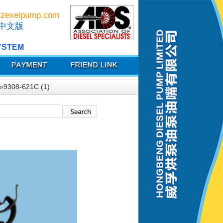
zexelpump.com
中文版
YSTEM
»9308-621C (1)