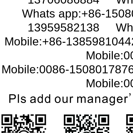
Whats app:+86-150
13959582138 What
Mobile:+86-138598104
Mobile:00
Mobile:0086-15080178
Mobile:00