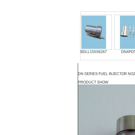
DN4PD57
DN0SD311
BDLL150S6267
DN4PD57 
DN SERIES FUEL INJECTOR NOZZ
PRODUCT SHOW