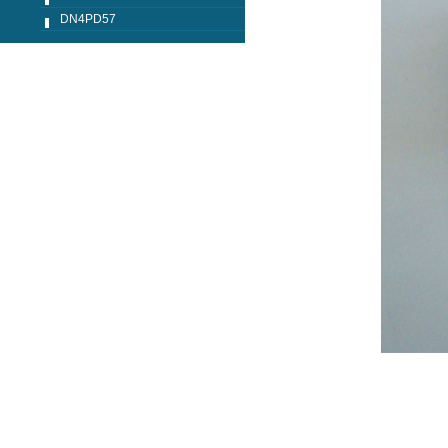
DN4PD57