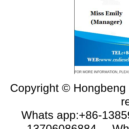
FOR MORE INFORMATION, PLEAS
Copyright © Hongbeng D
r
Whats app:+86-138
13706086884 What