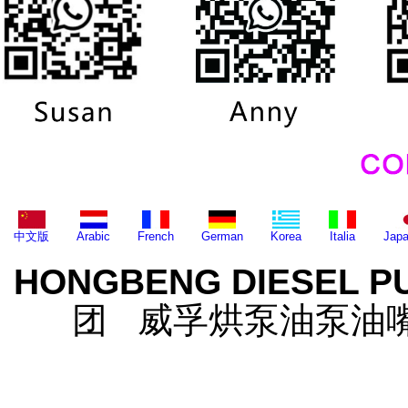
中文版
Arabic
French
German
Korea
Italia
Jap
HONGBENG DIESEL P
团 威孚烘泵油泵油