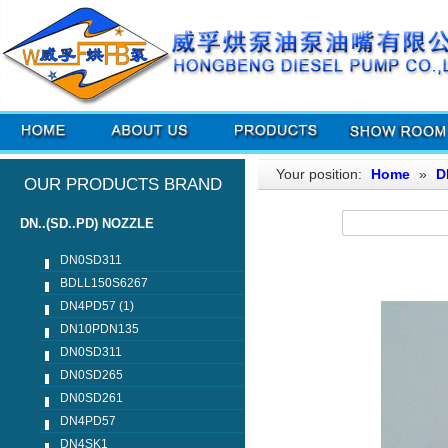
Your position:
Home
»
D
OUR PRODUCTS BRAND
DN..(SD..PD) NOZZLE
DN0SD311
BDLL150S6267
DN4PD57 (1)
DN10PDN135
DN0SD311
DN0SD265
DN0SD261
DN4PD57
DN4SK1