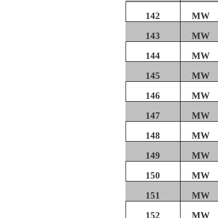
142
MW
143
MW
144
MW
145
MW
146
MW
147
MW
148
MW
149
MW
150
MW
151
MW
152
MW