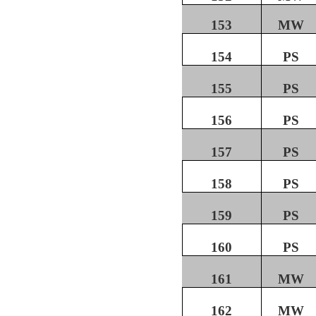
153
MW
154
PS
155
PS
156
PS
157
PS
158
PS
159
PS
160
PS
161
MW
162
MW