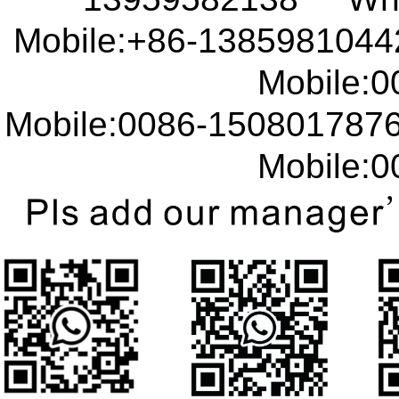
Mobile:+86-138598104
Mobile:00
Mobile:0086-15080178
Mobile:00