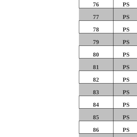
76
PS
77
PS
78
PS
79
PS
80
PS
81
PS
82
PS
83
PS
84
PS
85
PS
86
PS