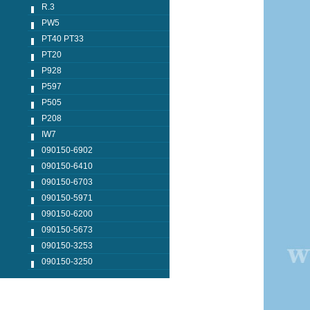
R.3
PW5
PT40 PT33
PT20
P928
P597
P505
P208
IW7
090150-6902
090150-6410
090150-6703
090150-5971
090150-6200
090150-5673
090150-3253
090150-3250