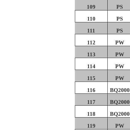
109
PS
110
PS
111
PS
112
PW
113
PW
114
PW
115
PW
116
BQ2000
117
BQ2000
118
BQ2000
119
PW