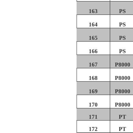
163
PS
164
PS
165
PS
166
PS
167
P8000
168
P8000
169
P8000
170
P8000
171
PT
172
PT