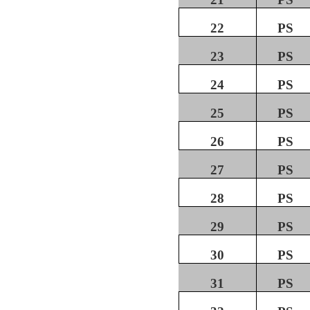
22
PS
23
PS
24
PS
25
PS
26
PS
27
PS
28
PS
29
PS
30
PS
31
PS