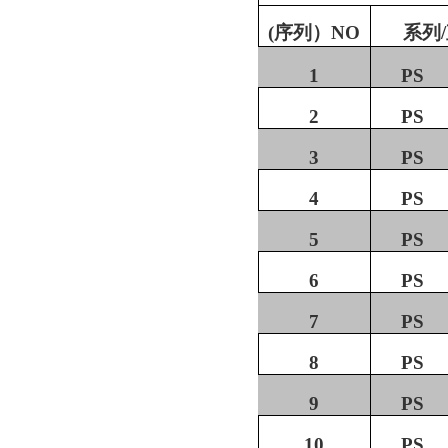
(
序列）
NO
系列
/
1
PS
2
PS
3
PS
4
PS
5
PS
6
PS
7
PS
8
PS
9
PS
10
PS