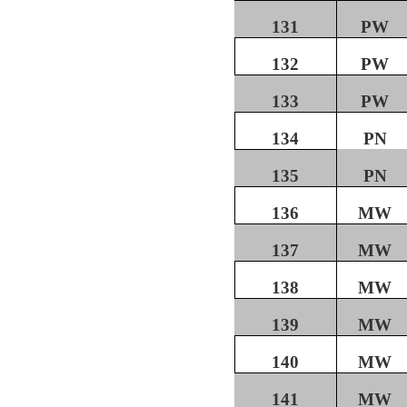
131
PW
132
PW
133
PW
134
PN
135
PN
136
MW
137
MW
138
MW
139
MW
140
MW
141
MW