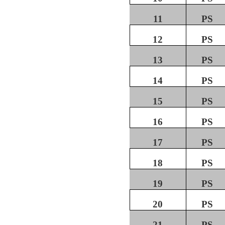
11
PS
12
PS
13
PS
14
PS
15
PS
16
PS
17
PS
18
PS
19
PS
20
PS
21
PS