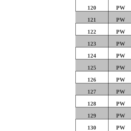
120
PW
121
PW
122
PW
123
PW
124
PW
125
PW
126
PW
127
PW
128
PW
129
PW
130
PW