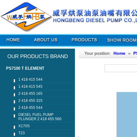
Your position:
Home
»
P
OUR PRODUCTS BRAND
PS7100 T ELEMENT
1 418 415 544
1 418 415 545
2 418 455 165
2 418 455 325
2 418 455 544
DIESEL FUEL PUMP
PLUNGER 2 418 455 560
X170S
T23