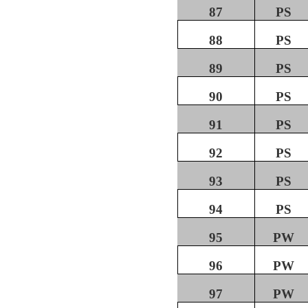
87
PS
88
PS
89
PS
90
PS
91
PS
92
PS
93
PS
94
PS
95
PW
96
PW
97
PW