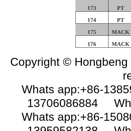
173
PT
174
PT
175
MACK
176
MACK
Copyright © Hongbeng D
r
Whats app:+86-138
13706086884 What
Whats app:+86-150
13959582138 What