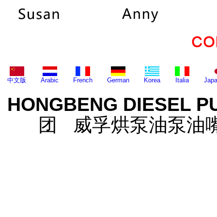
中文版
Arabic
French
German
Korea
Italia
Jap
HONGBENG DIESEL P
团 威孚烘泵油泵油