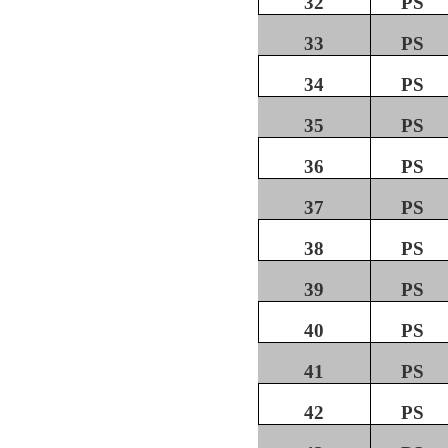
32
PS
33
PS
34
PS
35
PS
36
PS
37
PS
38
PS
39
PS
40
PS
41
PS
42
PS