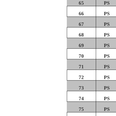
65
PS
66
PS
67
PS
68
PS
69
PS
70
PS
71
PS
72
PS
73
PS
74
PS
75
PS