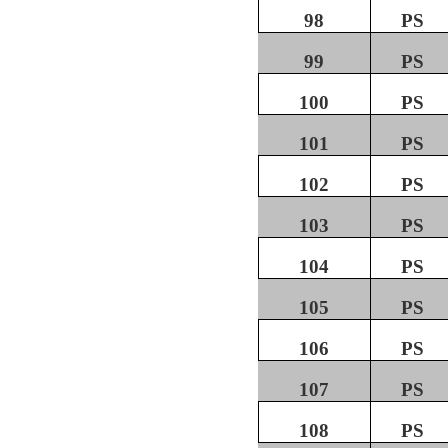
98
PS
99
PS
100
PS
101
PS
102
PS
103
PS
104
PS
105
PS
106
PS
107
PS
108
PS