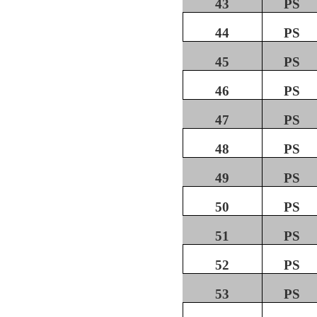
43
PS
44
PS
45
PS
46
PS
47
PS
48
PS
49
PS
50
PS
51
PS
52
PS
53
PS