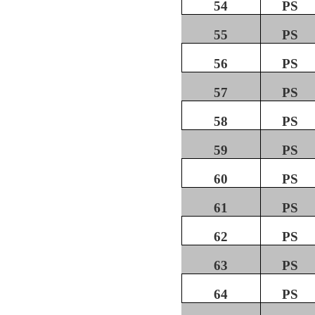
54
PS
55
PS
56
PS
57
PS
58
PS
59
PS
60
PS
61
PS
62
PS
63
PS
64
PS