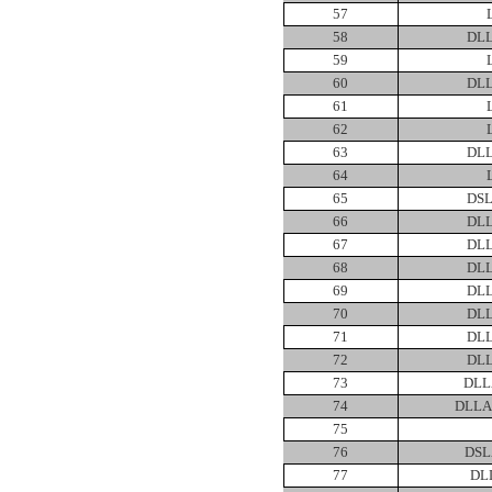
57
58
DLL
59
60
DLL
61
62
63
DLL
64
65
DSL
66
DLL
67
DLL
68
DLL
69
DLL
70
DLL
71
DLL
72
DLL
73
DLL
74
DLLA
75
76
DSL
77
DL