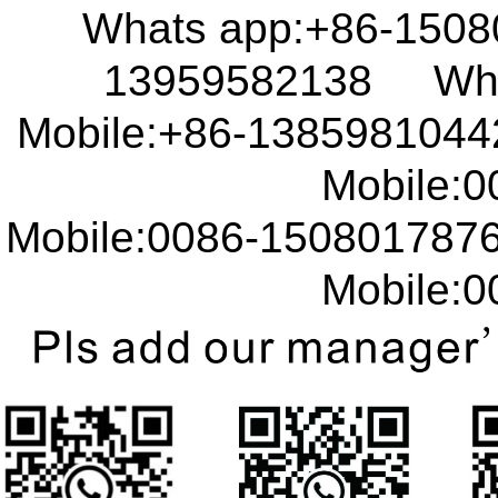
Whats app:+86-150
13959582138 What
Mobile:+86-138598104
Mobile:00
Mobile:0086-15080178
Mobile:00