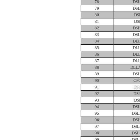
78
DSL
79
DSL
80
DS
81
DS
82
DSL
83
DSL
84
DLL
85
DLL
86
DLL
87
DLL
88
DLLA
89
DSL
90
CP
91
DS
92
DS
93
DS
94
DSL
95
DSL
96
DSL
97
DSL
98
DSL
99
DSL