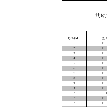
共轨
序号
(NO)
型
1
DL
2
DL
3
DL
4
DL
5
DL
6
DL
7
DL
8
DL
9
DL
10
DL
11
12
DL
13
DL