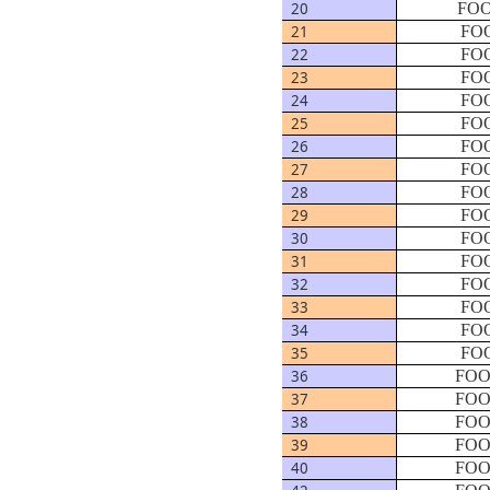
20
FOO
21
FOO
22
FOO
23
FOO
24
FOO
25
FOO
26
FOO
27
FOO
28
FOO
29
FOO
30
FOO
31
FOO
32
FOO
33
FOO
34
FOO
35
FOO
36
FOO
37
FOO
38
FOO
39
FOO
40
FOO