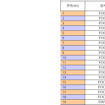
序号
(NO)
型
1
FOO
2
FOO
3
FOO
4
FOO
5
FOO
6
FOO
7
FOO
8
FOO
9
FOO
10
FOO
11
FOO
12
FOO
13
FOO
14
FOO
15
FOO
16
FOO
17
FOO
18
FOO
19
F00