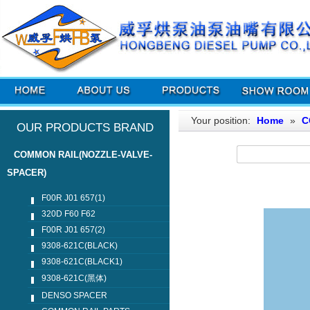
Your position:
Home
»
C
OUR PRODUCTS BRAND
COMMON RAIL(NOZZLE-VALVE-
SPACER)
F00R J01 657(1)
320D F60 F62
F00R J01 657(2)
9308-621C(BLACK)
9308-621C(BLACK1)
9308-621C(黑体)
DENSO SPACER