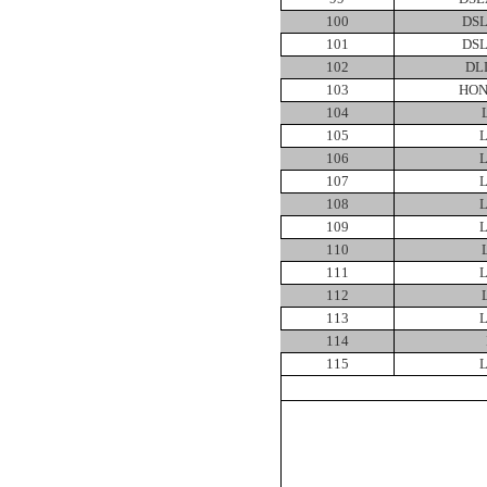
100
DSL
101
DSL
102
DL
103
HON
104
105
106
107
108
109
110
111
112
113
114
115