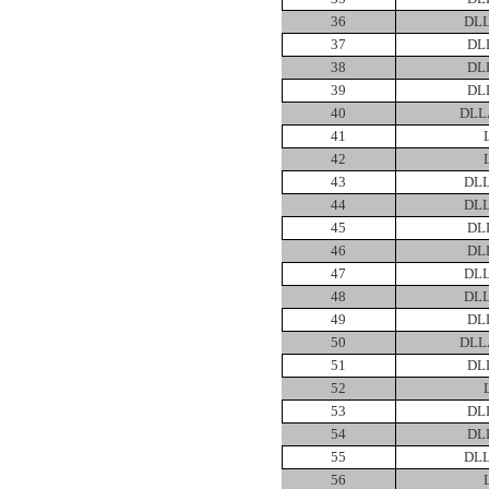
36
DLL
37
DL
38
DL
39
DL
40
DLL
41
42
43
DLL
44
DLL
45
DL
46
DL
47
DLL
48
DLL
49
DL
50
DLL
51
DL
52
53
DL
54
DL
55
DLL
56