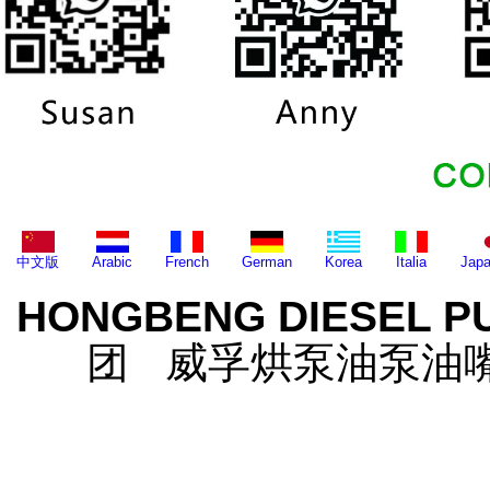
中文版
Arabic
French
German
Korea
Italia
Jap
HONGBENG DIESEL P
团 威孚烘泵油泵油