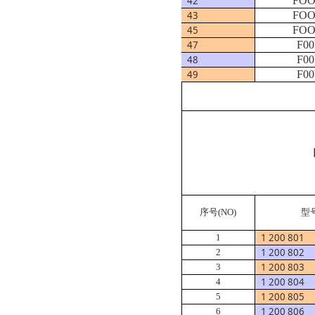
42
FOO
43
FOO
45
FOO
47
F00
48
F00
49
F00
序号
(NO)
型
1 200 801
1
1 200 802
2
1 200 803
3
1 200 804
4
1 200 805
5
1 200 806
6