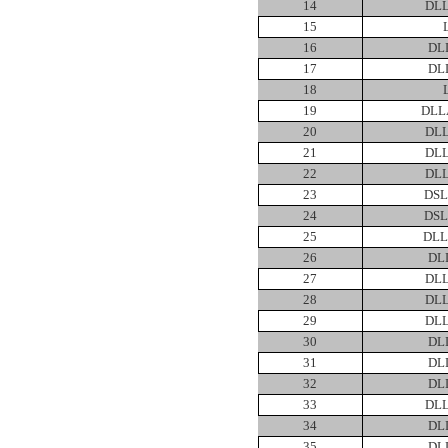
14
DLL
15
16
DL
17
DL
18
19
DLL
20
DLL
21
DLL
22
DLL
23
DSL
24
DSL
25
DLL
26
DL
27
DLL
28
DLL
29
DLL
30
DL
31
DL
32
DL
33
DLL
34
DL
35
DL