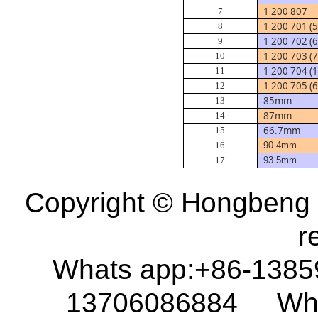
1 200 807
7
1 200 701 (
8
1 200 702 (
9
1 200 703 (
10
1 200 704 
11
1 200 705 (
12
85mm
13
87mm
14
66.7mm
15
16
90.4mm
17
93.5mm
Copyright © Hongbeng D
r
Whats app:+86-138
13706086884 What